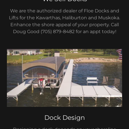
We are the authorized dealer of Floe Docks and
Lifts for the Kawarthas, Haliburton and Muskoka.
Enhance the shore appeal of your property. Call
Doug Good (705) 879-8482 for an appt today!
Dock Design