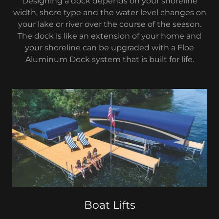
Designing a dock depends on your shoreline
width, shore type and the water level changes on
your lake or river over the course of the season.
The dock is like an extension of your home and
your shoreline can be upgraded with a Floe
Aluminum Dock system that is built for life.
Boat Lifts