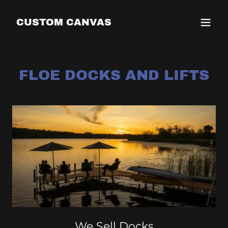
CUSTOM CANVAS
FLOE DOCKS AND LIFTS
We Sell Docks